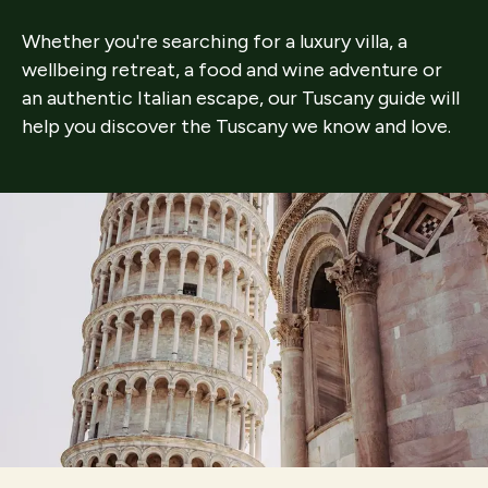
Whether you're searching for a luxury villa, a
wellbeing retreat, a food and wine adventure or
an authentic Italian escape, our Tuscany guide will
help you discover the Tuscany we know and love.