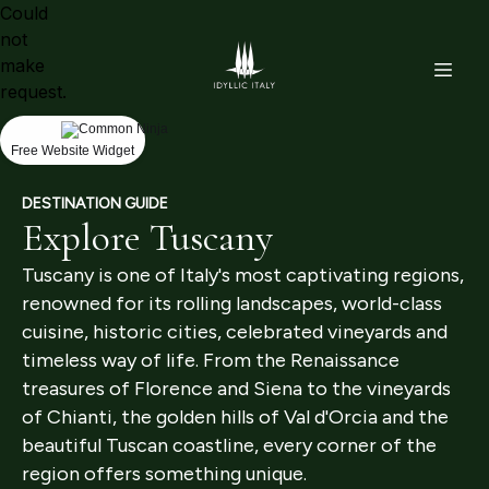
Could
not
make
request.
Free Website Widget
DESTINATION GUIDE
Explore Tuscany
Tuscany is one of Italy's most captivating regions,
renowned for its rolling landscapes, world-class
cuisine, historic cities, celebrated vineyards and
timeless way of life. From the Renaissance
treasures of Florence and Siena to the vineyards
of Chianti, the golden hills of Val d'Orcia and the
beautiful Tuscan coastline, every corner of the
region offers something unique.