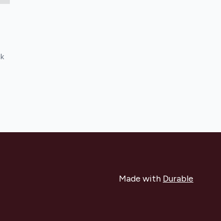
ck
Made with
Durable