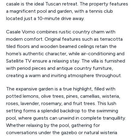
casale is the ideal Tuscan retreat. The property features
a magnificent pool and garden, with a tennis club
located just a 10-minute drive away.
Casale Vorno combines rustic country charm with
modern comfort. Original features such as terracotta
tiled floors and wooden beamed ceilings retain the
home’s authentic character, while air-conditioning and
Satellite TV ensure a relaxing stay. The villa is furnished
with period pieces and antique country furniture,
creating a warm and inviting atmosphere throughout.
The expansive garden is a true highlight, filled with
potted lemons, olive trees, pines, camellias, wisteria,
roses, lavender, rosemary, and fruit trees. This lush
setting forms a splendid backdrop to the swimming
pool, where guests can unwind in complete tranquillity.
Whether relaxing by the pool, gathering for
conversations under the gazebo or natural wisteria