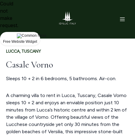
Could
not
make
request.
Free Website Widget
LUCCA, TUSCANY
Casale Vorno
Sleeps 10 + 2 in 6 bedrooms, 5 bathrooms. Air-con.
A charming villa to rent in Lucca, Tuscany, Casale Vorno
sleeps 10 + 2 and enjoys an enviable position just 10
minutes from Lucca’s historic centre and within 2 km of
the village of Vorno. Offering beautiful views of the
Lucchese countryside yet only 30 minutes from the
golden beaches of Versilia, this impressive stone-built