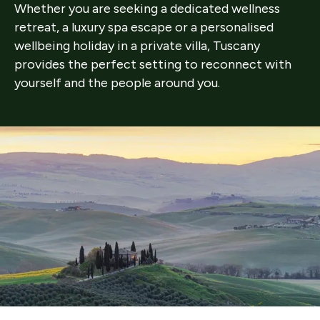
Whether you are seeking a dedicated wellness
retreat, a luxury spa escape or a personalised
wellbeing holiday in a private villa, Tuscany
provides the perfect setting to reconnect with
yourself and the people around you.