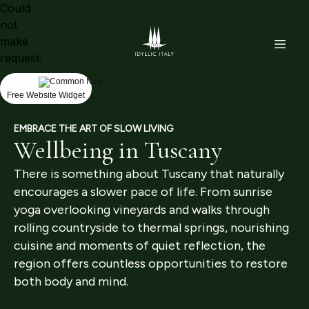
Could
not
make
request.
Free Website Widget
EMBRACE THE ART OF SLOW LIVING
Wellbeing in Tuscany
There is something about Tuscany that naturally
encourages a slower pace of life. From sunrise
yoga overlooking vineyards and walks through
rolling countryside to thermal springs, nourishing
cuisine and moments of quiet reflection, the
region offers countless opportunities to restore
both body and mind.