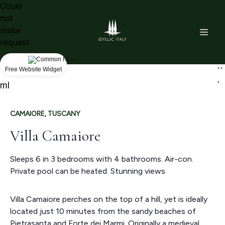
Could
not
make
request.
```ht
Free Website Widget
``
ml
`
CAMAIORE, TUSCANY
Villa Camaiore
Sleeps 6 in 3 bedrooms with 4 bathrooms. Air-con.
Private pool can be heated. Stunning views
Villa Camaiore perches on the top of a hill, yet is ideally
located just 10 minutes from the sandy beaches of
Pietrasanta and Forte dei Marmi. Originally a medieval