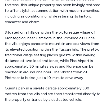
fortress, this unique property has been lovingly restored
to offer stylish accommodation with modern amenities,
including air conditioning, while retaining its historic
character and charm.
Situated on a hillside within the picturesque village of
Monteggiori, near Camaiore in the Province of Lucca,
the villa enjoys panoramic mountain and sea views from
its elevated position within the Tuscan hills. The pretty,
traditional village setting places guests within walking
distance of two local trattorias, while Pisa Airport is
approximately 30 minutes away and Florence can be
reached in around one hour. The vibrant town of
Pietrasanta is also just a 10-minute drive away.
Guests park in a private garage approximately 300
metres from the villa and are then transferred directly to
the property entrance by a dedicated vehicle.