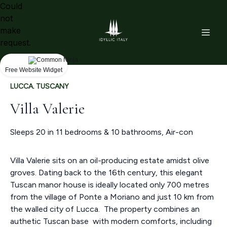
Could
not
make
request.
Free Website Widget
LUCCA. TUSCANY
Villa Valerie
Sleeps 20 in 11 bedrooms & 10 bathrooms, Air-con
Villa Valerie sits on an oil-producing estate amidst olive
groves. Dating back to the 16th century, this elegant
Tuscan manor house is ideally located only 700 metres
from the village of Ponte a Moriano and just 10 km from
the walled city of Lucca. The property combines an
authetic Tuscan base with modern comforts, including