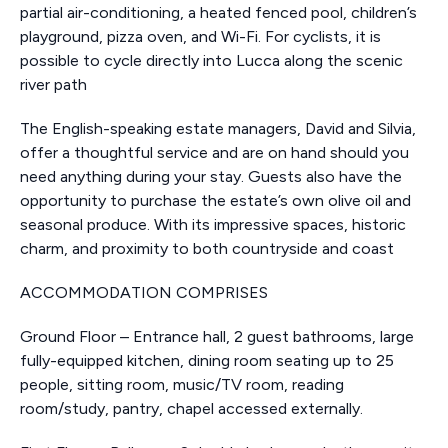
partial air-conditioning, a heated fenced pool, children’s
playground, pizza oven, and Wi-Fi. For cyclists, it is
possible to cycle directly into Lucca along the scenic
river path
The English-speaking estate managers, David and Silvia,
offer a thoughtful service and are on hand should you
need anything during your stay. Guests also have the
opportunity to purchase the estate’s own olive oil and
seasonal produce. With its impressive spaces, historic
charm, and proximity to both countryside and coast
ACCOMMODATION COMPRISES
Ground Floor – Entrance hall, 2 guest bathrooms, large
fully-equipped kitchen, dining room seating up to 25
people, sitting room, music/TV room, reading
room/study, pantry, chapel accessed externally.