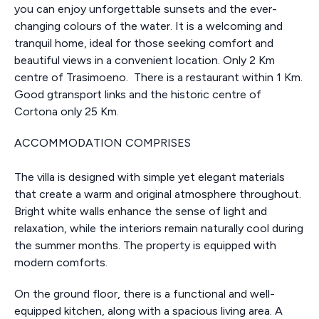
you can enjoy unforgettable sunsets and the ever-
changing colours of the water. It is a welcoming and
tranquil home, ideal for those seeking comfort and
beautiful views in a convenient location. Only 2 Km
centre of Trasimoeno. There is a restaurant within 1 Km.
Good gtransport links and the historic centre of
Cortona only 25 Km.
ACCOMMODATION COMPRISES
The villa is designed with simple yet elegant materials
that create a warm and original atmosphere throughout.
Bright white walls enhance the sense of light and
relaxation, while the interiors remain naturally cool during
the summer months. The property is equipped with
modern comforts.
On the ground floor, there is a functional and well-
equipped kitchen, along with a spacious living area. A