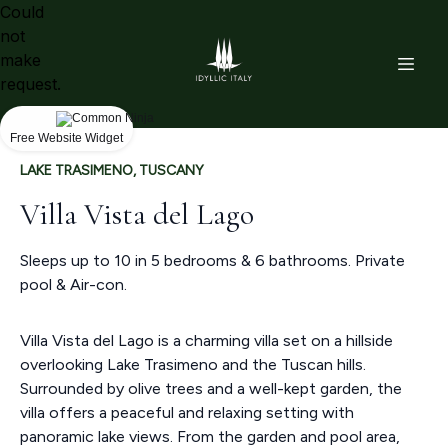
Could
not
make
request.
Free Website Widget
LAKE TRASIMENO, TUSCANY
Villa Vista del Lago
Sleeps up to 10 in 5 bedrooms & 6 bathrooms. Private
pool & Air-con.
Villa Vista del Lago is a charming villa set on a hillside
overlooking Lake Trasimeno and the Tuscan hills.
Surrounded by olive trees and a well-kept garden, the
villa offers a peaceful and relaxing setting with
panoramic lake views. From the garden and pool area,