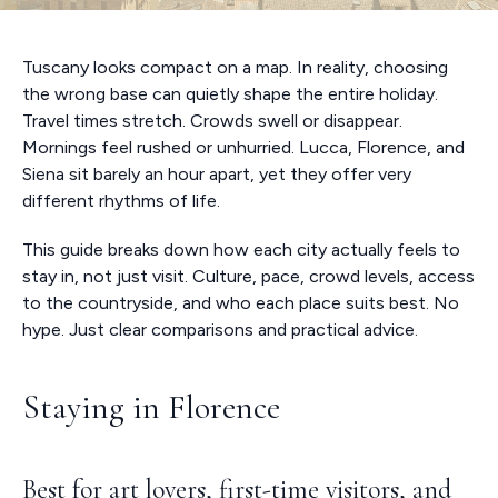
Tuscany looks compact on a map. In reality, choosing
the wrong base can quietly shape the entire holiday.
Travel times stretch. Crowds swell or disappear.
Mornings feel rushed or unhurried. Lucca, Florence, and
Siena sit barely an hour apart, yet they offer very
different rhythms of life.
This guide breaks down how each city actually feels to
stay in, not just visit. Culture, pace, crowd levels, access
to the countryside, and who each place suits best. No
hype. Just clear comparisons and practical advice.
Staying in Florence
Best for art lovers, first-time visitors, and