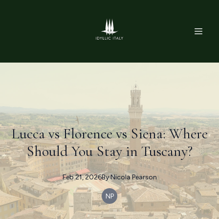
Lucca vs Florence vs Siena: Where
Should You Stay in Tuscany?
Feb 21, 2026
By
Nicola
Pearson
NP