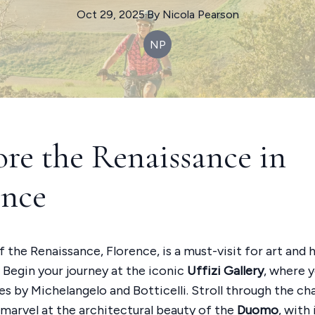
Oct 29, 2025
·
By
Nicola
Pearson
NP
ore the Renaissance in
ence
 the Renaissance, Florence, is a must-visit for art and 
. Begin your journey at the iconic
Uffizi Gallery
, where y
s by Michelangelo and Botticelli. Stroll through the c
 marvel at the architectural beauty of the
Duomo
, with