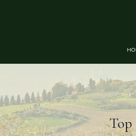
HO
Top 