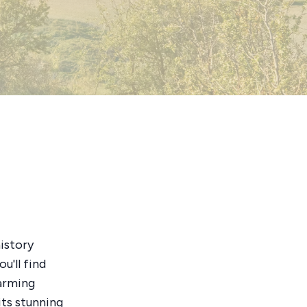
history
ou'll find
harming
 its stunning