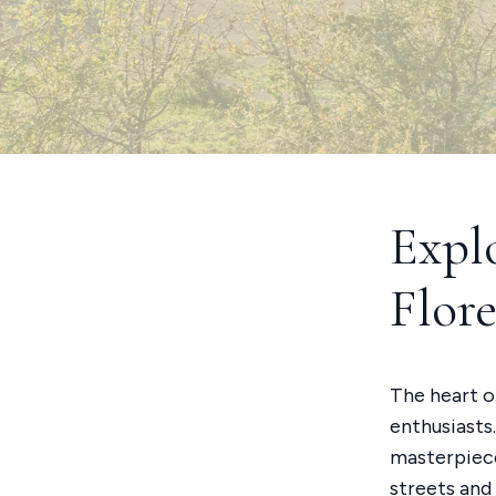
Expl
Flor
The heart of
enthusiasts
masterpiece
streets and