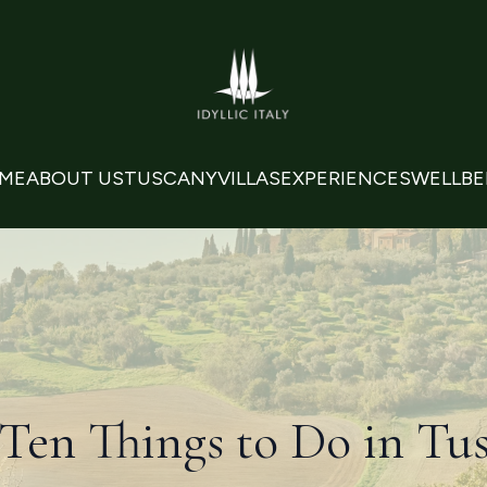
ME
ABOUT US
TUSCANY
VILLAS
EXPERIENCES
WELLBE
Ten Things to Do in Tu