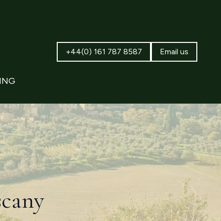
+44(0) 161 787 8587
Email us
ING
scany